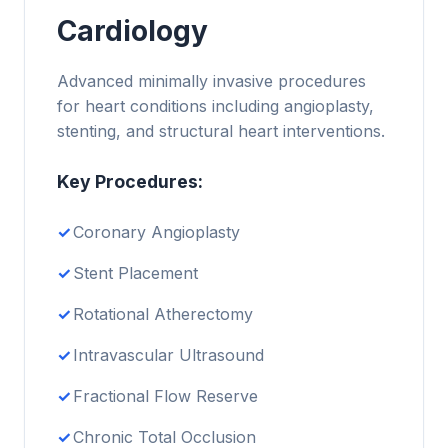
Cardiology
Advanced minimally invasive procedures
for heart conditions including angioplasty,
stenting, and structural heart interventions.
Key Procedures:
Coronary Angioplasty
Stent Placement
Rotational Atherectomy
Intravascular Ultrasound
Fractional Flow Reserve
Chronic Total Occlusion