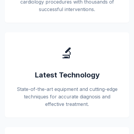
cardiology procedures with thousands of
successful interventions.
🔬
Latest Technology
State-of-the-art equipment and cutting-edge
techniques for accurate diagnosis and
effective treatment.