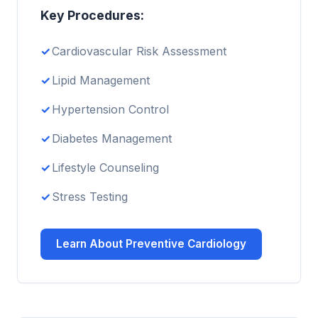
Key Procedures:
Cardiovascular Risk Assessment
Lipid Management
Hypertension Control
Diabetes Management
Lifestyle Counseling
Stress Testing
Learn About Preventive Cardiology