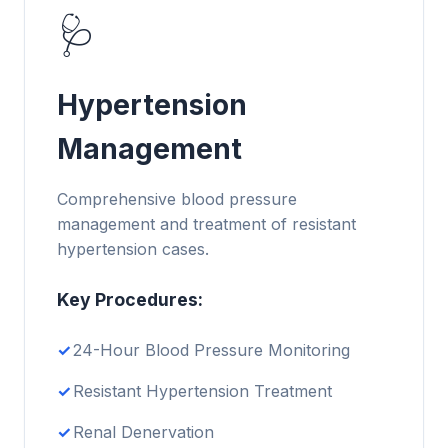
🩺
Hypertension
Management
Comprehensive blood pressure
management and treatment of resistant
hypertension cases.
Key Procedures:
24-Hour Blood Pressure Monitoring
Resistant Hypertension Treatment
Renal Denervation