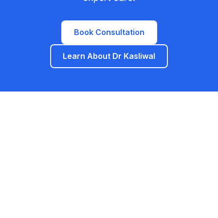
Book Consultation
Learn About Dr Kasliwal