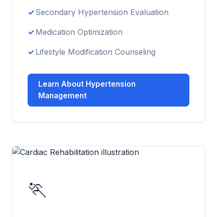
Secondary Hypertension Evaluation
Medication Optimization
Lifestyle Modification Counseling
Learn About Hypertension
Management
🏃