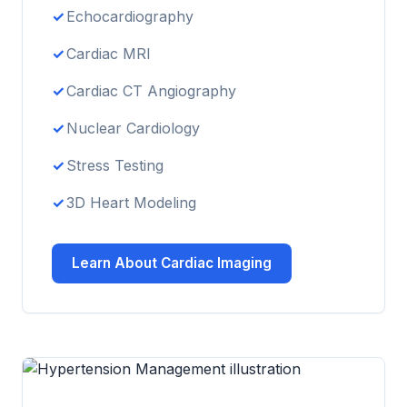
Echocardiography
Cardiac MRI
Cardiac CT Angiography
Nuclear Cardiology
Stress Testing
3D Heart Modeling
Learn About Cardiac Imaging