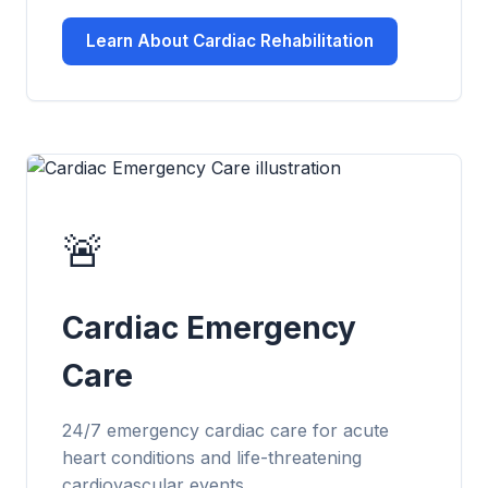
Learn About Cardiac Rehabilitation
🚨
Cardiac Emergency
Care
24/7 emergency cardiac care for acute
heart conditions and life-threatening
cardiovascular events.