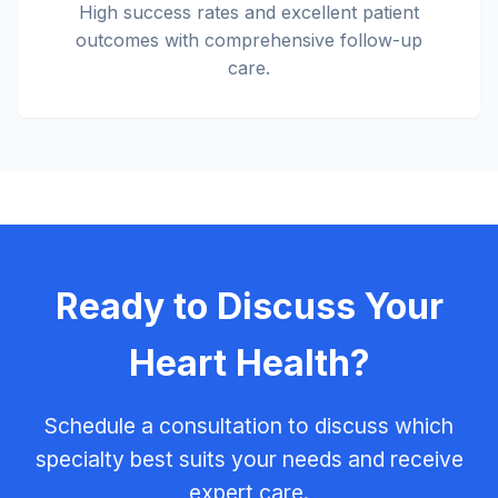
High success rates and excellent patient
outcomes with comprehensive follow-up
care.
Ready to Discuss Your
Heart Health?
Schedule a consultation to discuss which
specialty best suits your needs and receive
expert care.