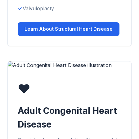
Valvuloplasty
Learn About Structural Heart Disease
❤️
Adult Congenital Heart
Disease