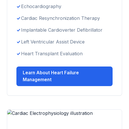
Echocardiography
Cardiac Resynchronization Therapy
Implantable Cardioverter Defibrillator
Left Ventricular Assist Device
Heart Transplant Evaluation
Learn About Heart Failure
Management