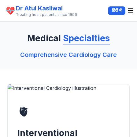
Dr Atul Kasliwal
☰
हिंदी में
Treating heart patients since 1996
Medical
Specialties
Comprehensive Cardiology Care
Our Medical Specialties
🫀
Interventional