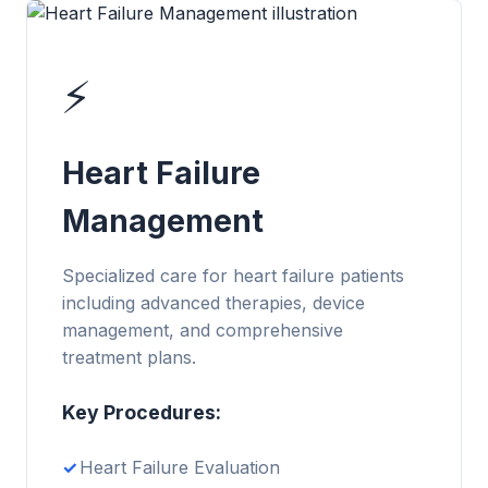
⚡
Heart Failure
Management
Specialized care for heart failure patients
including advanced therapies, device
management, and comprehensive
treatment plans.
Key Procedures:
Heart Failure Evaluation