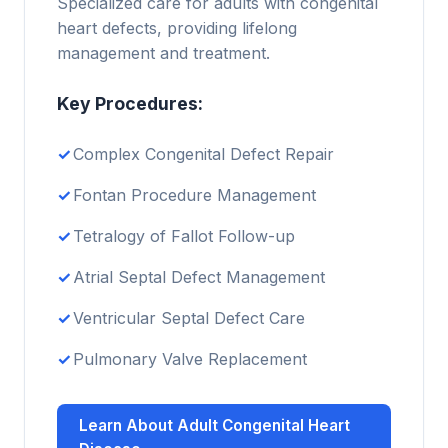
Specialized care for adults with congenital
heart defects, providing lifelong
management and treatment.
Key Procedures:
Complex Congenital Defect Repair
Fontan Procedure Management
Tetralogy of Fallot Follow-up
Atrial Septal Defect Management
Ventricular Septal Defect Care
Pulmonary Valve Replacement
Learn About Adult Congenital Heart