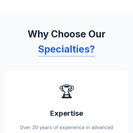
Why Choose Our
Specialties?
🏆
Expertise
Over 20 years of experience in advanced