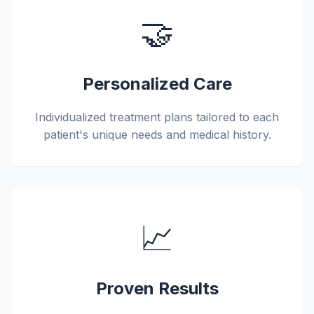
🤝
Personalized Care
Individualized treatment plans tailored to each
patient's unique needs and medical history.
📈
Proven Results