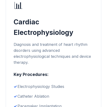
📊
Cardiac
Electrophysiology
Diagnosis and treatment of heart rhythm
disorders using advanced
electrophysiological techniques and device
therapy.
Key Procedures:
Electrophysiology Studies
Catheter Ablation
Pacemaker Implantation