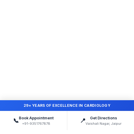
29+ YEARS OF EXCELLENCE IN CARDIOLOGY
Book Appointment
Get Directions
📞
📍
+91-9351767878
Vaishali Nagar, Jaipur