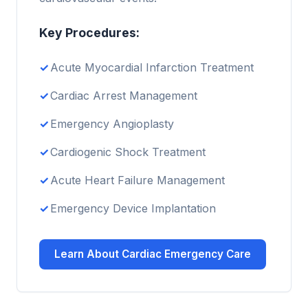
Key Procedures:
Acute Myocardial Infarction Treatment
Cardiac Arrest Management
Emergency Angioplasty
Cardiogenic Shock Treatment
Acute Heart Failure Management
Emergency Device Implantation
Learn About Cardiac Emergency Care