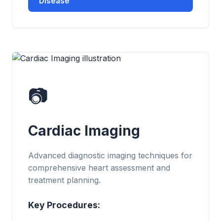
Disease
📷
Cardiac Imaging
Advanced diagnostic imaging techniques for
comprehensive heart assessment and
treatment planning.
Key Procedures: