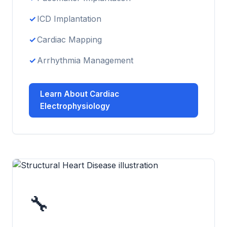
ICD Implantation
Cardiac Mapping
Arrhythmia Management
Learn About Cardiac
Electrophysiology
🔧