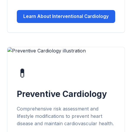
Learn About Interventional Cardiology
💊
Preventive Cardiology
Comprehensive risk assessment and
lifestyle modifications to prevent heart
disease and maintain cardiovascular health.