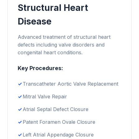
Structural Heart
Disease
Advanced treatment of structural heart
defects including valve disorders and
congenital heart conditions.
Key Procedures:
Transcatheter Aortic Valve Replacement
Mitral Valve Repair
Atrial Septal Defect Closure
Patent Foramen Ovale Closure
Left Atrial Appendage Closure