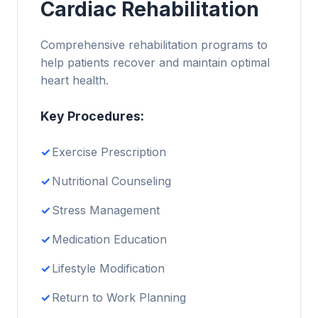
Cardiac Rehabilitation
Comprehensive rehabilitation programs to
help patients recover and maintain optimal
heart health.
Key Procedures:
Exercise Prescription
Nutritional Counseling
Stress Management
Medication Education
Lifestyle Modification
Return to Work Planning